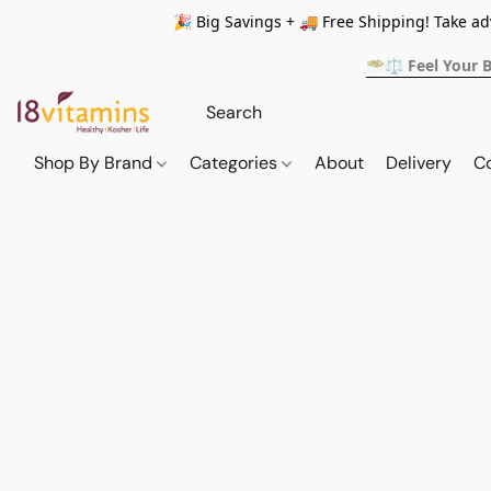
🎉 Big Savings + 🚚 Free Shipping! Take a
🥗⚖️ Feel Your 
Shop By Brand
Categories
About
Delivery
C