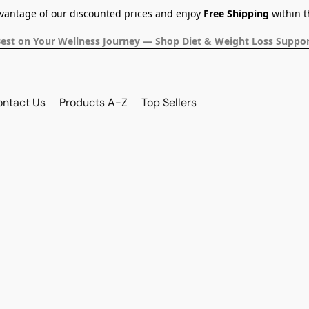
dvantage of our discounted prices and enjoy
Free Shipping
within t
Best on Your Wellness Journey — Shop Diet & Weight Loss Suppor
ontact Us
Products A-Z
Top Sellers