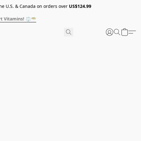
he U.S. & Canada on orders over
US$124.99
t Vitamins! ⚖️🥗