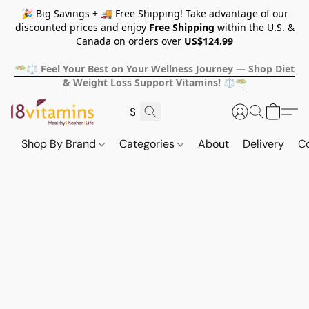
🎉 Big Savings + 🚚 Free Shipping! Take advantage of our
discounted prices and enjoy
Free Shipping
within the U.S. &
Canada on orders over
US$124.99
🥗⚖️ Feel Your Best on Your Wellness Journey — Shop Diet
& Weight Loss Support Vitamins! ⚖️🥗
Shop By Brand
Categories
About
Delivery
C