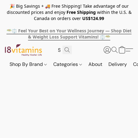
🎉 Big Savings + 🚚 Free Shipping! Take advantage of our
discounted prices and enjoy
Free Shipping
within the U.S. &
Canada on orders over
US$124.99
🥗⚖️ Feel Your Best on Your Wellness Journey — Shop Diet
& Weight Loss Support Vitamins! ⚖️🥗
Shop By Brand
Categories
About
Delivery
C