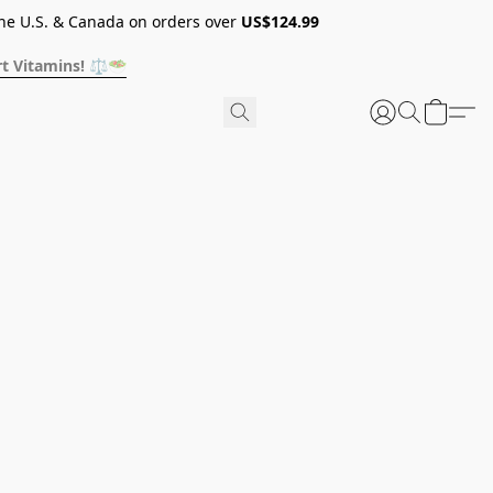
he U.S. & Canada on orders over
US$124.99
t Vitamins! ⚖️🥗