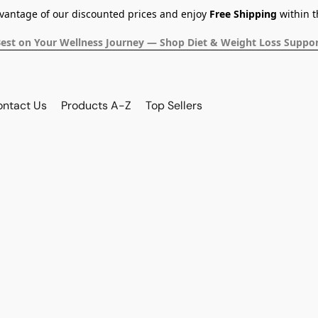
dvantage of our discounted prices and enjoy
Free Shipping
within t
Best on Your Wellness Journey — Shop Diet & Weight Loss Suppor
ontact Us
Products A-Z
Top Sellers