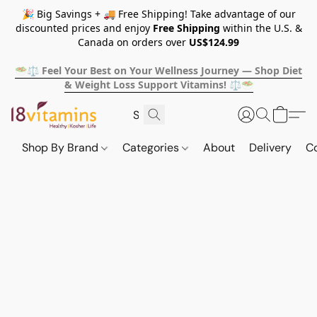
🎉 Big Savings + 🚚 Free Shipping! Take advantage of our
discounted prices and enjoy
Free Shipping
within the U.S. &
Canada on orders over
US$124.99
🥗⚖️ Feel Your Best on Your Wellness Journey — Shop Diet
& Weight Loss Support Vitamins! ⚖️🥗
Shop By Brand
Categories
About
Delivery
C