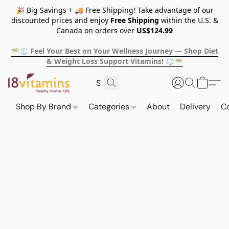
🎉 Big Savings + 🚚 Free Shipping! Take advantage of our
discounted prices and enjoy
Free Shipping
within the U.S. &
Canada on orders over
US$124.99
🥗⚖️ Feel Your Best on Your Wellness Journey — Shop Diet
& Weight Loss Support Vitamins! ⚖️🥗
Shop By Brand
Categories
About
Delivery
C