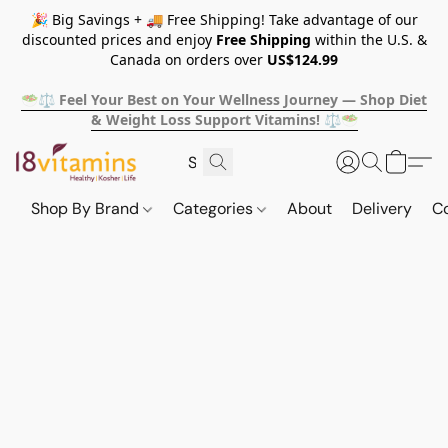
🎉 Big Savings + 🚚 Free Shipping! Take advantage of our
discounted prices and enjoy
Free Shipping
within the U.S. &
Canada on orders over
US$124.99
🥗⚖️ Feel Your Best on Your Wellness Journey — Shop Diet
& Weight Loss Support Vitamins! ⚖️🥗
Shop By Brand
Categories
About
Delivery
C