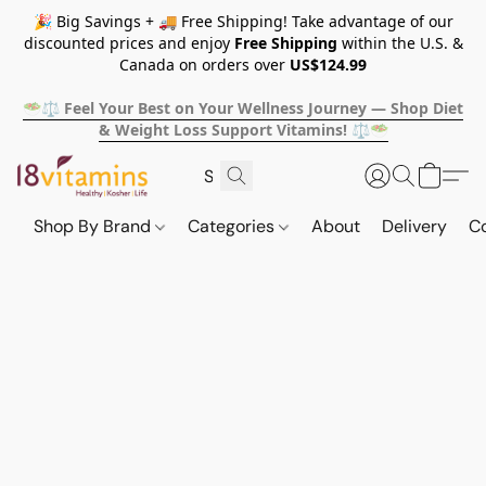
🎉 Big Savings + 🚚 Free Shipping! Take advantage of our
discounted prices and enjoy
Free Shipping
within the U.S. &
Canada on orders over
US$124.99
🥗⚖️ Feel Your Best on Your Wellness Journey — Shop Diet
& Weight Loss Support Vitamins! ⚖️🥗
Shop By Brand
Categories
About
Delivery
C