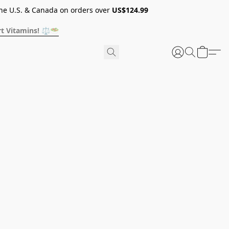
he U.S. & Canada on orders over
US$124.99
t Vitamins! ⚖️🥗