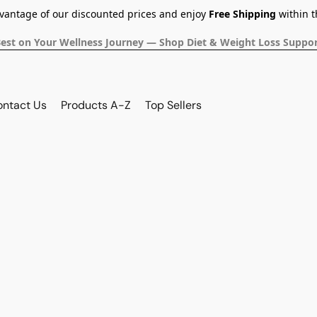
dvantage of our discounted prices and enjoy
Free Shipping
within t
Best on Your Wellness Journey — Shop Diet & Weight Loss Suppor
ontact Us
Products A-Z
Top Sellers