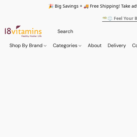
🎉 Big Savings + 🚚 Free Shipping! Take a
🥗⚖️ Feel Your 
Shop By Brand
Categories
About
Delivery
C