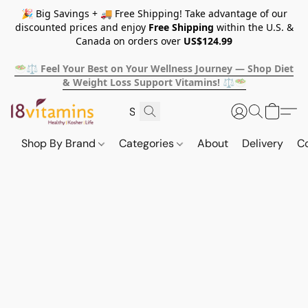
🎉 Big Savings + 🚚 Free Shipping! Take advantage of our
discounted prices and enjoy
Free Shipping
within the U.S. &
Canada on orders over
US$124.99
🥗⚖️ Feel Your Best on Your Wellness Journey — Shop Diet
& Weight Loss Support Vitamins! ⚖️🥗
Shop By Brand
Categories
About
Delivery
C