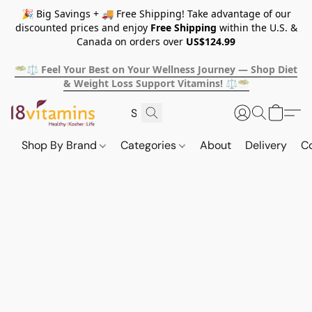
🎉 Big Savings + 🚚 Free Shipping! Take advantage of our
discounted prices and enjoy
Free Shipping
within the U.S. &
Canada on orders over
US$124.99
🥗⚖️ Feel Your Best on Your Wellness Journey — Shop Diet
& Weight Loss Support Vitamins! ⚖️🥗
Shop By Brand
Categories
About
Delivery
C