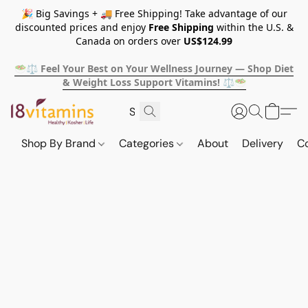
🎉 Big Savings + 🚚 Free Shipping! Take advantage of our
discounted prices and enjoy
Free Shipping
within the U.S. &
Canada on orders over
US$124.99
🥗⚖️ Feel Your Best on Your Wellness Journey — Shop Diet
& Weight Loss Support Vitamins! ⚖️🥗
Shop By Brand
Categories
About
Delivery
C