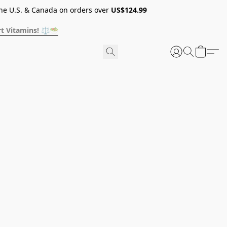
he U.S. & Canada on orders over
US$124.99
t Vitamins! ⚖️🥗