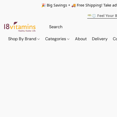
🎉 Big Savings + 🚚 Free Shipping! Take a
🥗⚖️ Feel Your 
Shop By Brand
Categories
About
Delivery
C