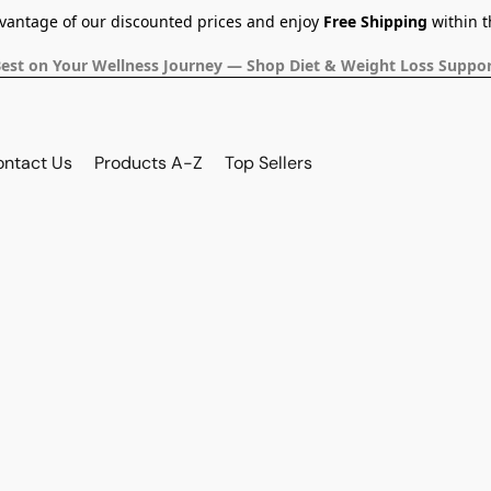
dvantage of our discounted prices and enjoy
Free Shipping
within t
Best on Your Wellness Journey — Shop Diet & Weight Loss Suppor
ontact Us
Products A-Z
Top Sellers