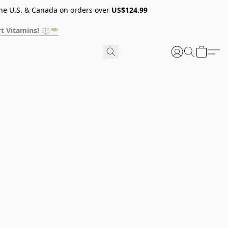
he U.S. & Canada on orders over
US$124.99
t Vitamins! ⚖️🥗