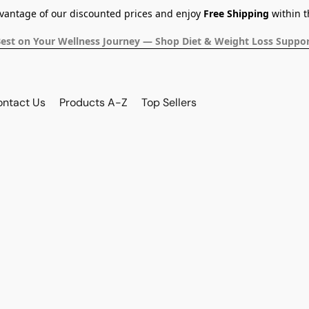
dvantage of our discounted prices and enjoy
Free Shipping
within t
Best on Your Wellness Journey — Shop Diet & Weight Loss Suppor
ontact Us
Products A-Z
Top Sellers