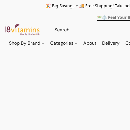
🎉 Big Savings + 🚚 Free Shipping! Take a
🥗⚖️ Feel Your 
Shop By Brand
Categories
About
Delivery
C