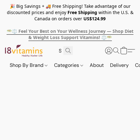
🎉 Big Savings + 🚚 Free Shipping! Take advantage of our
discounted prices and enjoy
Free Shipping
within the U.S. &
Canada on orders over
US$124.99
🥗⚖️ Feel Your Best on Your Wellness Journey — Shop Diet
& Weight Loss Support Vitamins! ⚖️🥗
Shop By Brand
Categories
About
Delivery
C