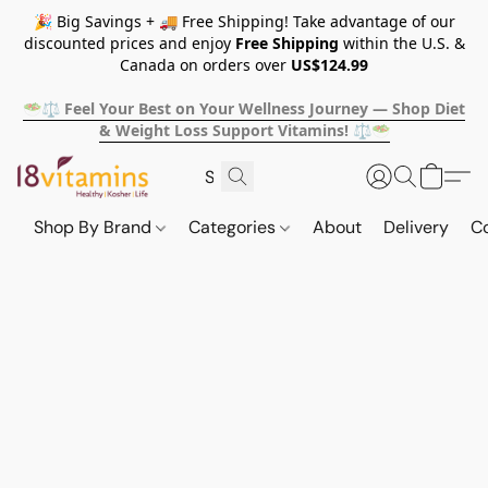
🎉 Big Savings + 🚚 Free Shipping! Take advantage of our
discounted prices and enjoy
Free Shipping
within the U.S. &
Canada on orders over
US$124.99
🥗⚖️ Feel Your Best on Your Wellness Journey — Shop Diet
& Weight Loss Support Vitamins! ⚖️🥗
Shop By Brand
Categories
About
Delivery
C