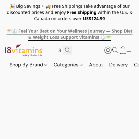
🎉 Big Savings + 🚚 Free Shipping! Take advantage of our
discounted prices and enjoy
Free Shipping
within the U.S. &
Canada on orders over
US$124.99
🥗⚖️ Feel Your Best on Your Wellness Journey — Shop Diet
& Weight Loss Support Vitamins! ⚖️🥗
Shop By Brand
Categories
About
Delivery
C