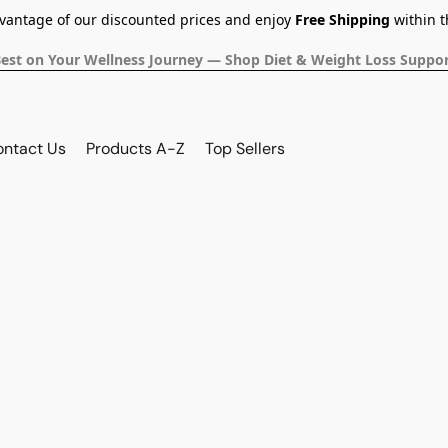
dvantage of our discounted prices and enjoy
Free Shipping
within t
Best on Your Wellness Journey — Shop Diet & Weight Loss Suppor
ontact Us
Products A-Z
Top Sellers