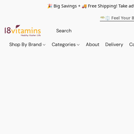
🎉 Big Savings + 🚚 Free Shipping! Take a
🥗⚖️ Feel Your 
Shop By Brand
Categories
About
Delivery
C