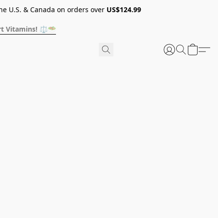
he U.S. & Canada on orders over
US$124.99
t Vitamins! ⚖️🥗