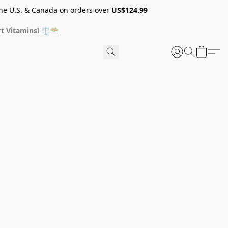
he U.S. & Canada on orders over
US$124.99
t Vitamins! ⚖️🥗