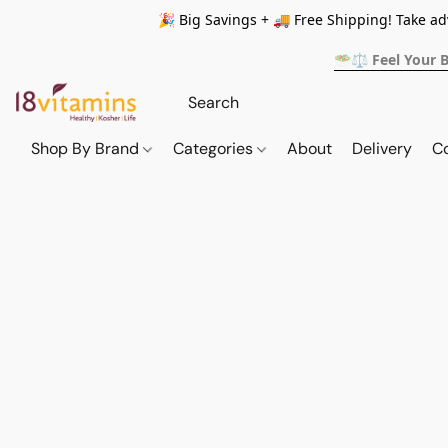
🎉 Big Savings + 🚚 Free Shipping! Take a
🥗⚖️ Feel Your 
Shop By Brand
Categories
About
Delivery
C