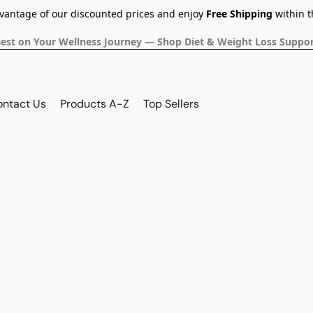
dvantage of our discounted prices and enjoy
Free Shipping
within t
Best on Your Wellness Journey — Shop Diet & Weight Loss Suppor
ontact Us
Products A-Z
Top Sellers