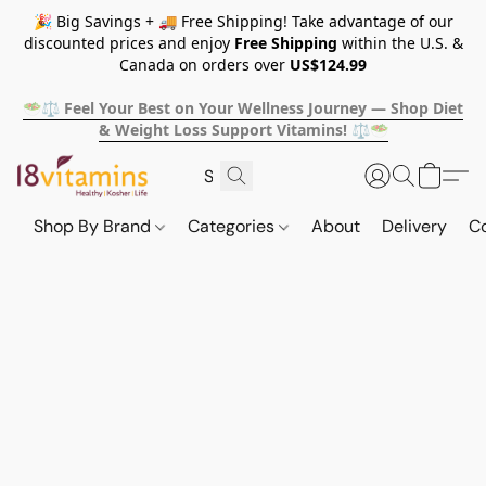
🎉 Big Savings + 🚚 Free Shipping! Take advantage of our
discounted prices and enjoy
Free Shipping
within the U.S. &
Canada on orders over
US$124.99
🥗⚖️ Feel Your Best on Your Wellness Journey — Shop Diet
& Weight Loss Support Vitamins! ⚖️🥗
Shop By Brand
Categories
About
Delivery
C