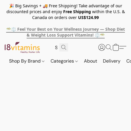
🎉 Big Savings + 🚚 Free Shipping! Take advantage of our
discounted prices and enjoy
Free Shipping
within the U.S. &
Canada on orders over
US$124.99
🥗⚖️ Feel Your Best on Your Wellness Journey — Shop Diet
& Weight Loss Support Vitamins! ⚖️🥗
Shop By Brand
Categories
About
Delivery
C