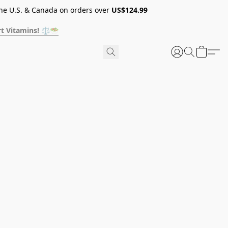
he U.S. & Canada on orders over
US$124.99
t Vitamins! ⚖️🥗