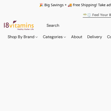
🎉 Big Savings + 🚚 Free Shipping! Take a
🥗⚖️ Feel Your 
Shop By Brand
Categories
About
Delivery
C