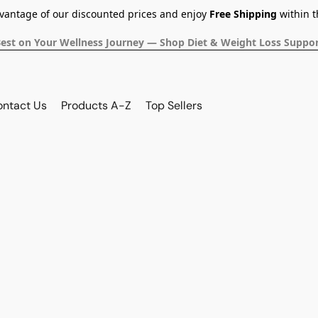
dvantage of our discounted prices and enjoy
Free Shipping
within t
Best on Your Wellness Journey — Shop Diet & Weight Loss Suppor
ontact Us
Products A-Z
Top Sellers