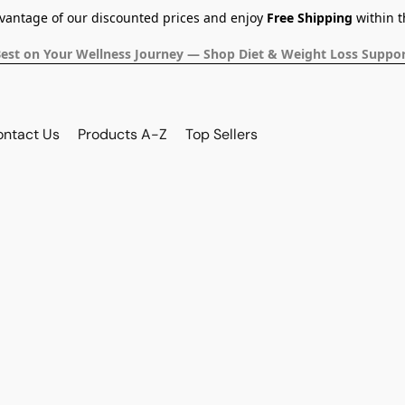
dvantage of our discounted prices and enjoy
Free Shipping
within t
Best on Your Wellness Journey — Shop Diet & Weight Loss Suppor
ontact Us
Products A-Z
Top Sellers