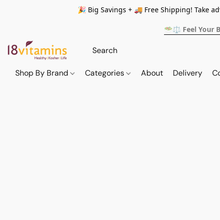
🎉 Big Savings + 🚚 Free Shipping! Take a
🥗⚖️ Feel Your 
Shop By Brand
Categories
About
Delivery
C