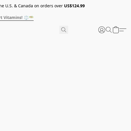
he U.S. & Canada on orders over
US$124.99
t Vitamins! ⚖️🥗