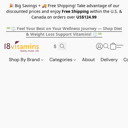
🎉 Big Savings + 🚚 Free Shipping! Take advantage of our
discounted prices and enjoy
Free Shipping
within the U.S. &
Canada on orders over
US$124.99
🥗⚖️ Feel Your Best on Your Wellness Journey — Shop Diet
& Weight Loss Support Vitamins! ⚖️🥗
Shop By Brand
Categories
About
Delivery
C