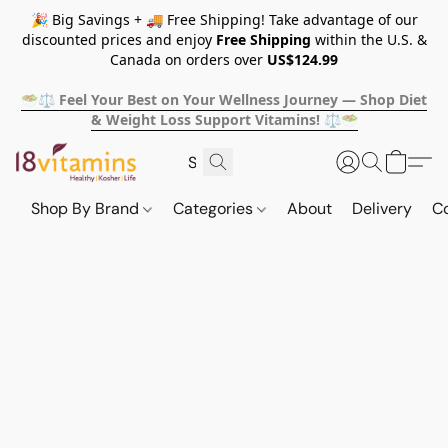
🎉 Big Savings + 🚚 Free Shipping! Take advantage of our
discounted prices and enjoy
Free Shipping
within the U.S. &
Canada on orders over
US$124.99
🥗⚖️ Feel Your Best on Your Wellness Journey — Shop Diet
& Weight Loss Support Vitamins! ⚖️🥗
Shop By Brand
Categories
About
Delivery
C