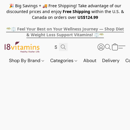
🎉 Big Savings + 🚚 Free Shipping! Take advantage of our
discounted prices and enjoy
Free Shipping
within the U.S. &
Canada on orders over
US$124.99
🥗⚖️ Feel Your Best on Your Wellness Journey — Shop Diet
& Weight Loss Support Vitamins! ⚖️🥗
Shop By Brand
Categories
About
Delivery
C