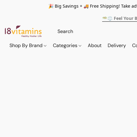
🎉 Big Savings + 🚚 Free Shipping! Take a
🥗⚖️ Feel Your 
Shop By Brand
Categories
About
Delivery
C