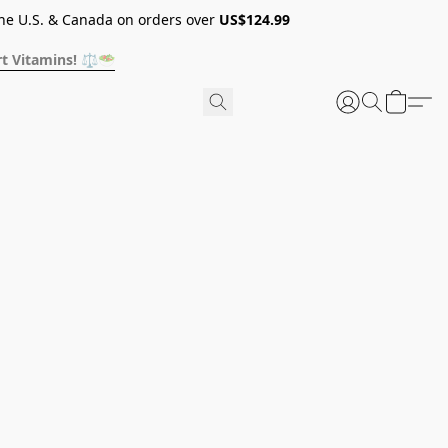
he U.S. & Canada on orders over
US$124.99
t Vitamins! ⚖️🥗