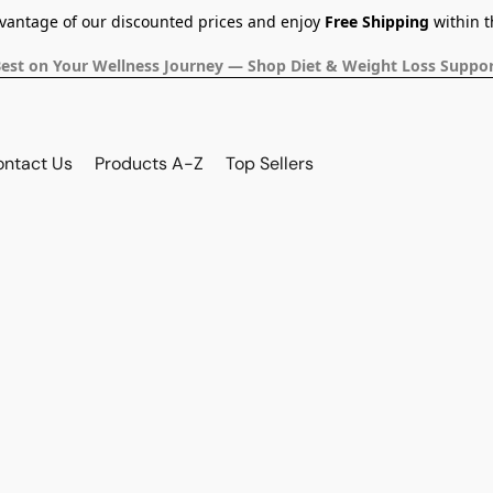
dvantage of our discounted prices and enjoy
Free Shipping
within t
Best on Your Wellness Journey — Shop Diet & Weight Loss Suppor
ontact Us
Products A-Z
Top Sellers