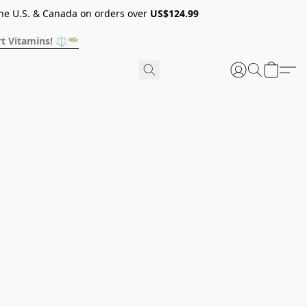
he U.S. & Canada on orders over
US$124.99
t Vitamins! ⚖️🥗