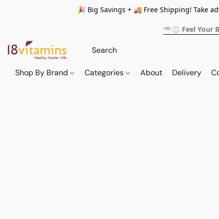
🎉 Big Savings + 🚚 Free Shipping! Take a
🥗⚖️ Feel Your 
Shop By Brand
Categories
About
Delivery
C