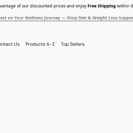
dvantage of our discounted prices and enjoy
Free Shipping
within t
Best on Your Wellness Journey — Shop Diet & Weight Loss Suppor
ontact Us
Products A-Z
Top Sellers