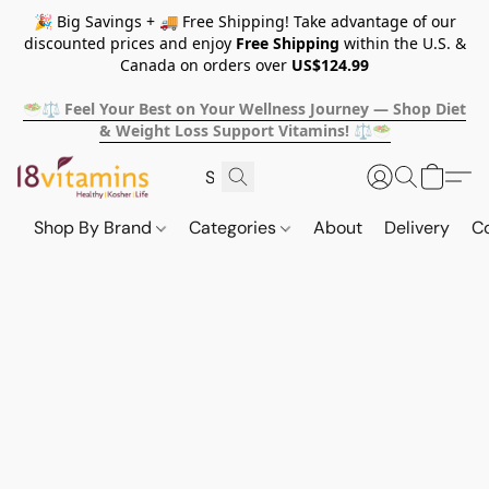
🎉 Big Savings + 🚚 Free Shipping! Take advantage of our
discounted prices and enjoy
Free Shipping
within the U.S. &
Canada on orders over
US$124.99
🥗⚖️ Feel Your Best on Your Wellness Journey — Shop Diet
& Weight Loss Support Vitamins! ⚖️🥗
Shop By Brand
Categories
About
Delivery
C