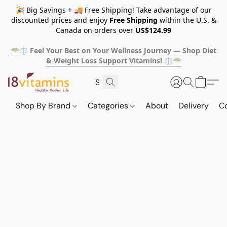
🎉 Big Savings + 🚚 Free Shipping! Take advantage of our
discounted prices and enjoy
Free Shipping
within the U.S. &
Canada on orders over
US$124.99
🥗⚖️ Feel Your Best on Your Wellness Journey — Shop Diet
& Weight Loss Support Vitamins! ⚖️🥗
Shop By Brand
Categories
About
Delivery
C