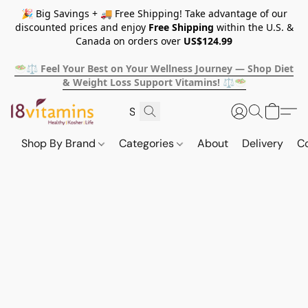
🎉 Big Savings + 🚚 Free Shipping! Take advantage of our
discounted prices and enjoy
Free Shipping
within the U.S. &
Canada on orders over
US$124.99
🥗⚖️ Feel Your Best on Your Wellness Journey — Shop Diet
& Weight Loss Support Vitamins! ⚖️🥗
Shop By Brand
Categories
About
Delivery
C