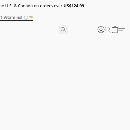
he U.S. & Canada on orders over
US$124.99
t Vitamins! ⚖️🥗