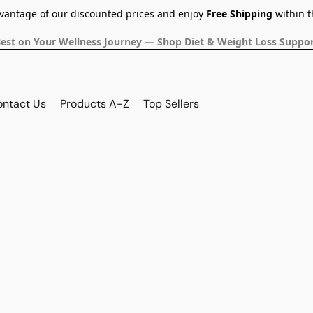
dvantage of our discounted prices and enjoy
Free Shipping
within t
Best on Your Wellness Journey — Shop Diet & Weight Loss Suppor
ontact Us
Products A-Z
Top Sellers