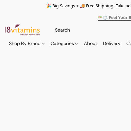
🎉 Big Savings + 🚚 Free Shipping! Take a
🥗⚖️ Feel Your 
Shop By Brand
Categories
About
Delivery
C