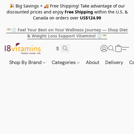
🎉 Big Savings + 🚚 Free Shipping! Take advantage of our
discounted prices and enjoy
Free Shipping
within the U.S. &
Canada on orders over
US$124.99
🥗⚖️ Feel Your Best on Your Wellness Journey — Shop Diet
& Weight Loss Support Vitamins! ⚖️🥗
Shop By Brand
Categories
About
Delivery
C