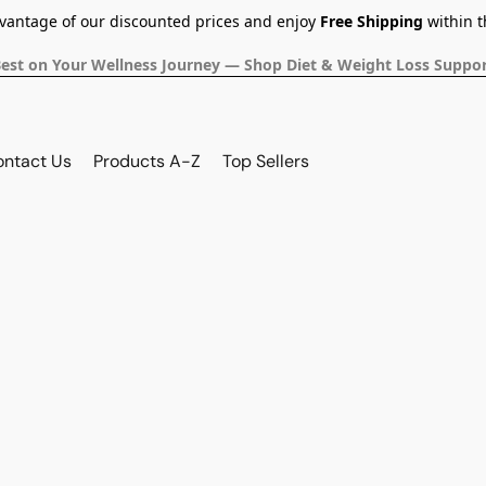
dvantage of our discounted prices and enjoy
Free Shipping
within t
Best on Your Wellness Journey — Shop Diet & Weight Loss Suppor
ontact Us
Products A-Z
Top Sellers