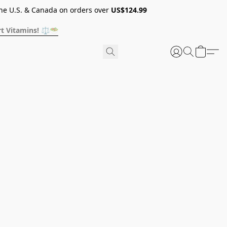
he U.S. & Canada on orders over
US$124.99
t Vitamins! ⚖️🥗