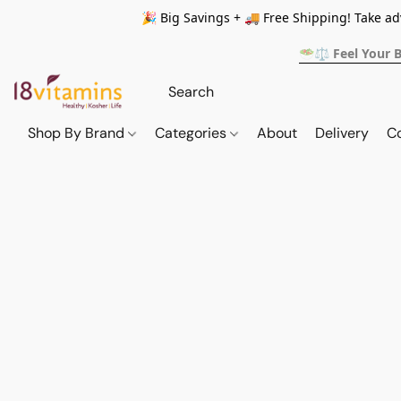
🎉 Big Savings + 🚚 Free Shipping! Take a
🥗⚖️ Feel Your 
Shop By Brand
Categories
About
Delivery
C