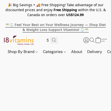
🎉 Big Savings + 🚚 Free Shipping! Take advantage of our
discounted prices and enjoy
Free Shipping
within the U.S. &
Canada on orders over
US$124.99
🥗⚖️ Feel Your Best on Your Wellness Journey — Shop Diet
& Weight Loss Support Vitamins! ⚖️🥗
Shop By Brand
Categories
About
Delivery
C