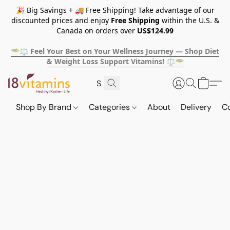
🎉 Big Savings + 🚚 Free Shipping! Take advantage of our
discounted prices and enjoy
Free Shipping
within the U.S. &
Canada on orders over
US$124.99
🥗⚖️ Feel Your Best on Your Wellness Journey — Shop Diet
& Weight Loss Support Vitamins! ⚖️🥗
Shop By Brand
Categories
About
Delivery
C