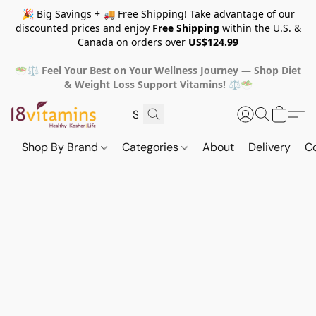
🎉 Big Savings + 🚚 Free Shipping! Take advantage of our
discounted prices and enjoy
Free Shipping
within the U.S. &
Canada on orders over
US$124.99
🥗⚖️ Feel Your Best on Your Wellness Journey — Shop Diet
& Weight Loss Support Vitamins! ⚖️🥗
Shop By Brand
Categories
About
Delivery
C