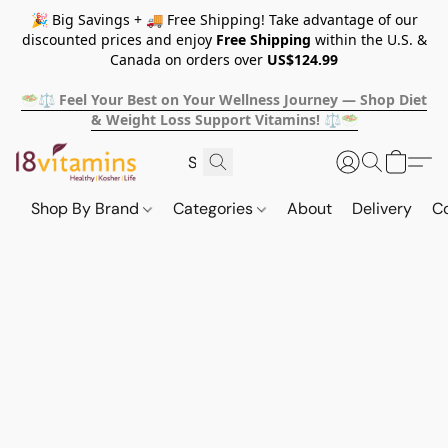
🎉 Big Savings + 🚚 Free Shipping! Take advantage of our
discounted prices and enjoy
Free Shipping
within the U.S. &
Canada on orders over
US$124.99
🥗⚖️ Feel Your Best on Your Wellness Journey — Shop Diet
& Weight Loss Support Vitamins! ⚖️🥗
Shop By Brand
Categories
About
Delivery
C