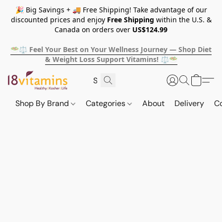
🎉 Big Savings + 🚚 Free Shipping! Take advantage of our
discounted prices and enjoy
Free Shipping
within the U.S. &
Canada on orders over
US$124.99
🥗⚖️ Feel Your Best on Your Wellness Journey — Shop Diet
& Weight Loss Support Vitamins! ⚖️🥗
Shop By Brand
Categories
About
Delivery
C