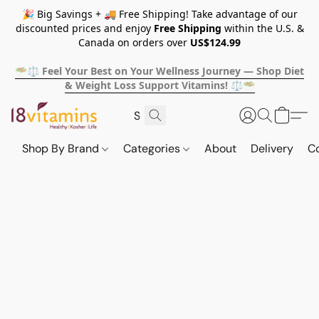
🎉 Big Savings + 🚚 Free Shipping! Take advantage of our
discounted prices and enjoy
Free Shipping
within the U.S. &
Canada on orders over
US$124.99
🥗⚖️ Feel Your Best on Your Wellness Journey — Shop Diet
& Weight Loss Support Vitamins! ⚖️🥗
Shop By Brand
Categories
About
Delivery
C