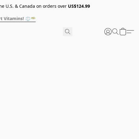
he U.S. & Canada on orders over
US$124.99
t Vitamins! ⚖️🥗