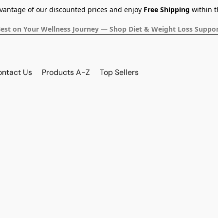
dvantage of our discounted prices and enjoy
Free Shipping
within t
Best on Your Wellness Journey — Shop Diet & Weight Loss Suppor
ontact Us
Products A-Z
Top Sellers