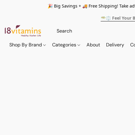
🎉 Big Savings + 🚚 Free Shipping! Take a
🥗⚖️ Feel Your 
Shop By Brand
Categories
About
Delivery
C