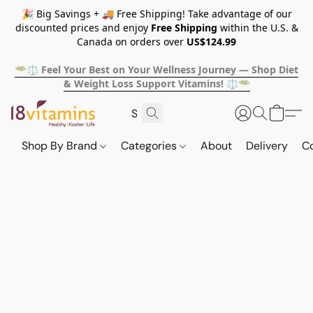
🎉 Big Savings + 🚚 Free Shipping! Take advantage of our
discounted prices and enjoy
Free Shipping
within the U.S. &
Canada on orders over
US$124.99
🥗⚖️ Feel Your Best on Your Wellness Journey — Shop Diet
& Weight Loss Support Vitamins! ⚖️🥗
Shop By Brand
Categories
About
Delivery
C